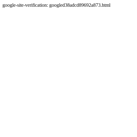
google-site-verification: googled38adcd89692a873.html